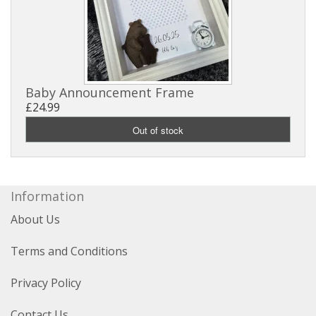
Baby Announcement Frame
£24.99
Information
About Us
Terms and Conditions
Privacy Policy
Contact Us