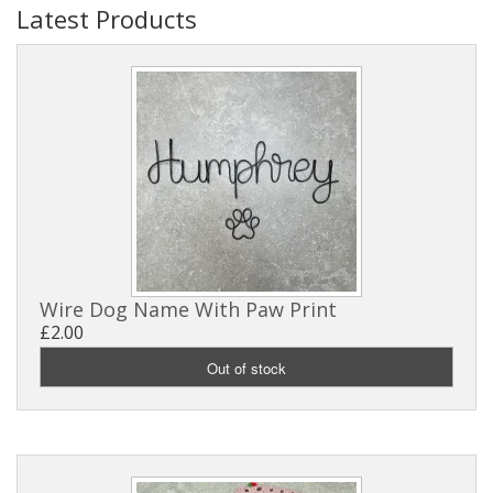
Latest Products
Wire Dog Name With Paw Print
£2.00