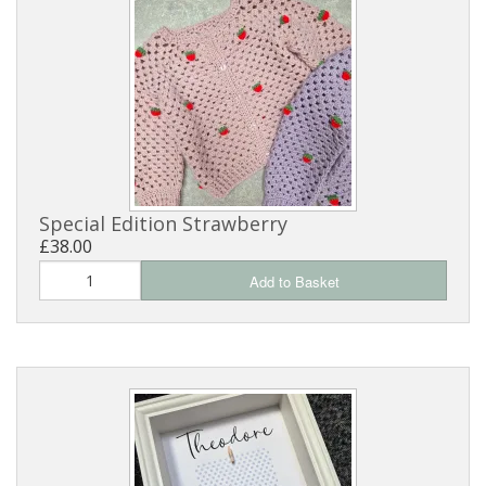
Special Edition Strawberry
£38.00
Add to Basket